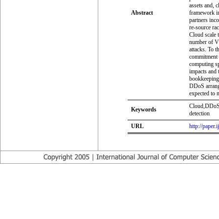
assets and, 
Abstract
framework in
partners inc
re-source ra
Cloud scale t
number of V
attacks. To t
commitment t
computing sp
impacts and t
bookkeeping i
DDoS arrange
expected to 
Cloud,DDoS,N
Keywords
detection
URL
http://paper