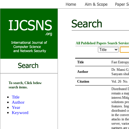
All Published Papers Search Service
Title
Fast Entrop
Dr. Mansi G
Author
Sanyam shuk
Citation
Vol. 26 No.
To search, Click below
search items.
Distributed 
remain a maj
Title
interest.Mit
Author
solutions pro
features. Im
Year
distributed 
Keyword
in the conve
attacks in th
server, vario
partners are 