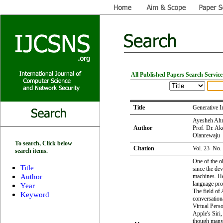
All Published Papers Search Service
Title
Generative I
Ayesheh Ahra
Author
Prof. Dr. A
Olanrewaju
To search, Click below
Citation
Vol. 23 No.
search items.
One of the ob
Title
since the de
Author
machines. Hen
language pro
Year
The field of 
Keyword
conversation
Virtual Pers
Apple's Siri
though many 