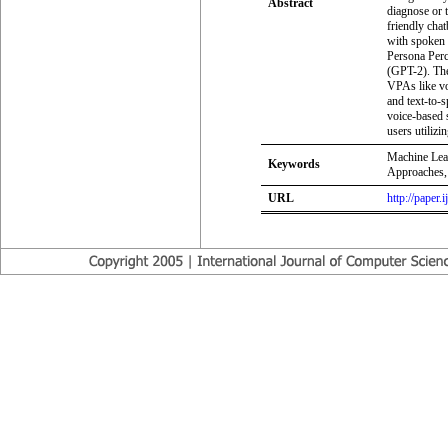
Abstract
diagnose or t
friendly chat
with spoken 
Persona Perc
(GPT-2). Th
VPAs like vo
and text-to-s
voice-based 
users utilizi
Machine Lear
Keywords
Approaches,
URL
http://paper